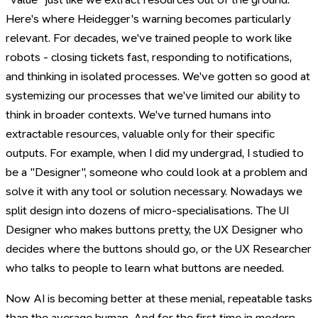
Here's where Heidegger's warning becomes particularly
relevant. For decades, we've trained people to work like
robots - closing tickets fast, responding to notifications,
and thinking in isolated processes. We've gotten so good at
systemizing our processes that we've limited our ability to
think in broader contexts. We've turned humans into
extractable resources, valuable only for their specific
outputs. For example, when I did my undergrad, I studied to
be a "Designer", someone who could look at a problem and
solve it with any tool or solution necessary. Nowadays we
split design into dozens of micro-specialisations. The UI
Designer who makes buttons pretty, the UX Designer who
decides where the buttons should go, or the UX Researcher
who talks to people to learn what buttons are needed.
Now AI is becoming better at these menial, repeatable tasks
than the average human. And for the first time in modern