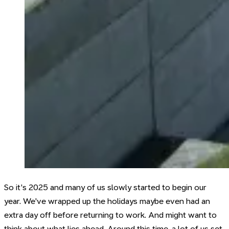
So it's 2025 and many of us slowly started to begin our
year. We've wrapped up the holidays maybe even had an
extra day off before returning to work. And might want to
think about what lies ahead. Around this time, a lot of us set