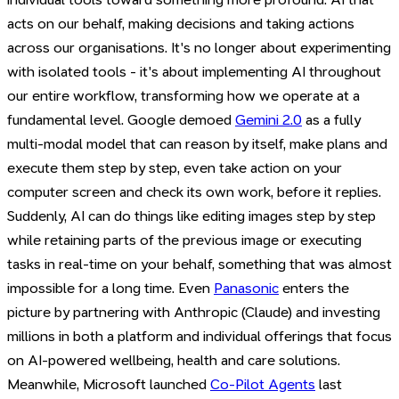
acts on our behalf, making decisions and taking actions
across our organisations. It's no longer about experimenting
with isolated tools - it's about implementing AI throughout
our entire workflow, transforming how we operate at a
fundamental level. Google demoed
Gemini 2.0
as a fully
multi-modal model that can reason by itself, make plans and
execute them step by step, even take action on your
computer screen and check its own work, before it replies.
Suddenly, AI can do things like editing images step by step
while retaining parts of the previous image or executing
tasks in real-time on your behalf, something that was almost
impossible for a long time. Even
Panasonic
enters the
picture by partnering with Anthropic (Claude) and investing
millions in both a platform and individual offerings that focus
on AI-powered wellbeing, health and care solutions.
Meanwhile, Microsoft launched
Co-Pilot Agents
last