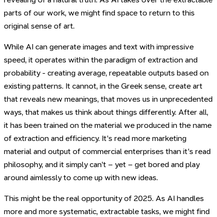
parts of our work, we might find space to return to this
original sense of art.
While AI can generate images and text with impressive
speed, it operates within the paradigm of extraction and
probability - creating average, repeatable outputs based on
existing patterns. It cannot, in the Greek sense, create art
that reveals new meanings, that moves us in unprecedented
ways, that makes us think about things differently. After all,
it has been trained on the material we produced in the name
of extraction and efficiency. It's read more marketing
material and output of commercial enterprises than it's read
philosophy, and it simply can't – yet – get bored and play
around aimlessly to come up with new ideas.
This might be the real opportunity of 2025. As AI handles
more and more systematic, extractable tasks, we might find