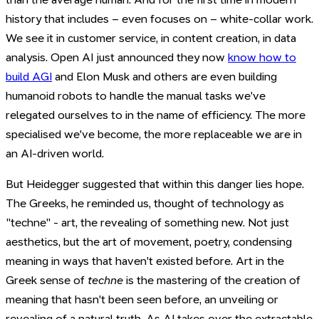
history that includes – even focuses on – white-collar work.
We see it in customer service, in content creation, in data
analysis. Open AI just announced they now
know how to
build AGI
and Elon Musk and others are even building
humanoid robots to handle the manual tasks we've
relegated ourselves to in the name of efficiency. The more
specialised we've become, the more replaceable we are in
an AI-driven world.
But Heidegger suggested that within this danger lies hope.
The Greeks, he reminded us, thought of technology as
"techne" - art, the revealing of something new. Not just
aesthetics, but the art of movement, poetry, condensing
meaning in ways that haven't existed before. Art in the
Greek sense of
techne
is the mastering of the creation of
meaning that hasn't been seen before, an unveiling or
revealing of a natural truth. As AI takes over the extractable