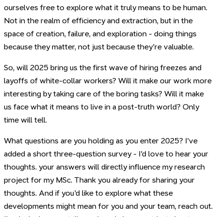
ourselves free to explore what it truly means to be human.
Not in the realm of efficiency and extraction, but in the
space of creation, failure, and exploration - doing things
because they matter, not just because they're valuable.
So, will 2025 bring us the first wave of hiring freezes and
layoffs of white-collar workers? Will it make our work more
interesting by taking care of the boring tasks? Will it make
us face what it means to live in a post-truth world? Only
time will tell.
What questions are you holding as you enter 2025? I've
added a short three-question survey - I'd love to hear your
thoughts. your answers will directly influence my research
project for my MSc. Thank you already for sharing your
thoughts. And if you'd like to explore what these
developments might mean for you and your team, reach out.