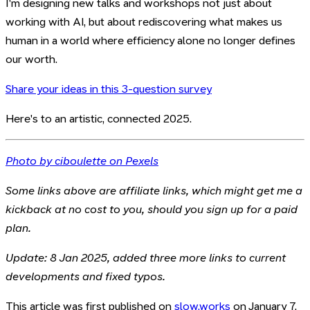
I'm designing new talks and workshops not just about
working with AI, but about rediscovering what makes us
human in a world where efficiency alone no longer defines
our worth.
Share your ideas in this 3-question survey
Here's to an artistic, connected 2025.
Photo by ciboulette on Pexels
Some links above are affiliate links, which might get me a
kickback at no cost to you, should you sign up for a paid
plan.
Update: 8 Jan 2025, added three more links to current
developments and fixed typos.
This article was first published on
slow.works
on January 7,