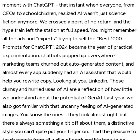
moment with ChatGPT - that instant when everyone, from
CEOs to schoolchildren, realized AI wasn't just science
fiction anymore. We crossed a point of no return, and the
hype train left the station at full speed. You might remember
all the ads and "experts" trying to sell the "Best 1000
Prompts for ChatGPT". 2024 became the year of practical
experimentation: chatbots popped up everywhere,
marketing teams churned out auto-generated content, and
almost every app suddenly had an AI assistant that would
help you rewrite copy. Looking at you, LinkedIn. These
clumsy and hurried uses of AI are a reflection of how little
we understand about the potential of GenAI. Last year, we
also got familiar with that uncanny feeling of AI-generated
images. You know the ones - they look almost right, but
there's always something a bit off about them, a distinctive
style you can't quite put your finger on. I had the pleasure to
teach people from all walks of work and life how to be