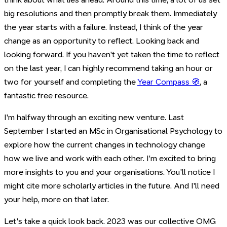
big resolutions and then promptly break them. Immediately
the year starts with a failure. Instead, I think of the year
change as an opportunity to reflect. Looking back and
looking forward. If you haven't yet taken the time to reflect
on the last year, I can highly recommend taking an hour or
two for yourself and completing the
Year Compass 🧭
, a
fantastic free resource.
I'm halfway through an exciting new venture. Last
September I started an MSc in Organisational Psychology to
explore how the current changes in technology change
how we live and work with each other. I'm excited to bring
more insights to you and your organisations. You'll notice I
might cite more scholarly articles in the future. And I'll need
your help, more on that later.
Let's take a quick look back. 2023 was our collective OMG