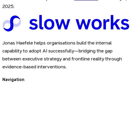
2025
.
Jonas Haefele helps organisations build the internal
capability to adopt AI successfully—bridging the gap
between executive strategy and frontline reality through
evidence-based interventions.
Navigation
For You
For Your Team
About
Blog
Book a Call