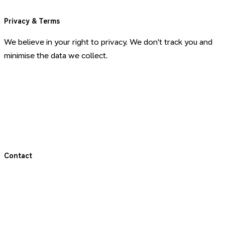
Privacy & Terms
We believe in your right to privacy. We don't track you and
minimise the data we collect.
Privacy Policy
Terms & Conditions
Terms for Coaching
Contact
Get in touch
LinkedIn (Jonas)
LinkedIn (Slow Works)