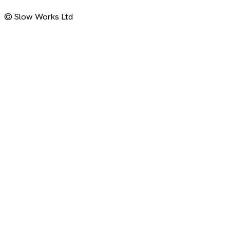
© Slow Works Ltd