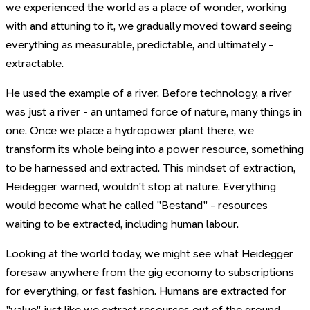
we experienced the world as a place of wonder, working
with and attuning to it, we gradually moved toward seeing
everything as measurable, predictable, and ultimately -
extractable.
He used the example of a river. Before technology, a river
was just a river - an untamed force of nature, many things in
one. Once we place a hydropower plant there, we
transform its whole being into a power resource, something
to be harnessed and extracted. This mindset of extraction,
Heidegger warned, wouldn't stop at nature. Everything
would become what he called "Bestand" - resources
waiting to be extracted, including human labour.
Looking at the world today, we might see what Heidegger
foresaw anywhere from the gig economy to subscriptions
for everything, or fast fashion. Humans are extracted for
"value" just like we extract resources out of the ground.