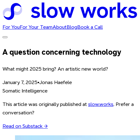
For You
For Your Team
About
Blog
Book a Call
A question concerning technology
What might 2025 bring? An artistic new world?
January 7, 2025
•
Jonas Haefele
Somatic Intelligence
This article was originally published at
slow.works
. Prefer a
conversation?
Read on Substack →