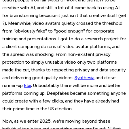
creative with AI, and still, a lot of it came back to using AI
for brainstorming because it just isn't that creative itself (yet
?). Meanwhile, video avatars quietly crossed the threshold
from "obviously fake" to "good enough" for corporate
training and presentations. I got to do a research project for
a client comparing dozens of video avatar platforms, and
the spread was shocking. From non-existent privacy
protection to simply unusable video only two platforms
made the cut, thanks to respecting privacy and data security
and delivering good quality videos:
Synthesia
and close
runner-up
Elai
. Unboubtably there will be more and better
platforms coming up. Deepfakes became something anyone
could create with a few clicks, and they have already had
their prime time in the US election.
Now, as we enter 2025, we're moving beyond these
individual tools toward something more profound: AI that