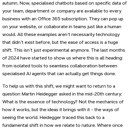
autumn. Now, specialised chatbots based on specific data of
your team, department or company are available to every
business with an Office 365 subscription. They can pop up
on your website, or collaborate in teams just like a human
would. All these examples aren’t necessarily technology
that didn’t exist before, but the ease of access is a huge
shift. This isn’t just experimental anymore. The last months
of 2024 have started to show us where this is all heading:
from isolated tools to seamless collaboration between
specialised AI agents that can actually get things done.
To help us with this shift, we might want to return to a
question Martin Heidegger asked in the mid-20th century:
What is the essence of technology? Not the mechanics of
how it works, but the ideas it brings with it - the ways of
seeing the world. Heidegger traced this back to a
fundamental shift in how we relate to nature. Where once