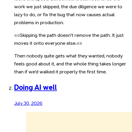
work we just skipped, the due diligence we were to
lazy to do, or fix the bug that now causes actual
problems in production.
==Skipping the path doesn't remove the path. It just
moves it onto everyone else.==
Then nobody quite gets what they wanted, nobody
feels good about it, and the whole thing takes longer
than if we'd walked it properly the first time.
Doing AI well
July 30, 2026