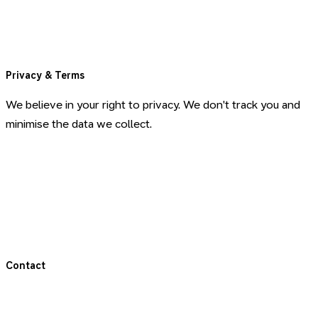
Blog
Book a Call
Privacy & Terms
We believe in your right to privacy. We don't track you and
minimise the data we collect.
Privacy Policy
Terms & Conditions
Terms for Coaching
Contact
Get in touch