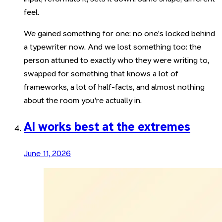
feel.
We gained something for one: no one's locked behind
a typewriter now. And we lost something too: the
person attuned to exactly who they were writing to,
swapped for something that knows a lot of
frameworks, a lot of half-facts, and almost nothing
about the room you're actually in.
AI works best at the extremes
June 11, 2026