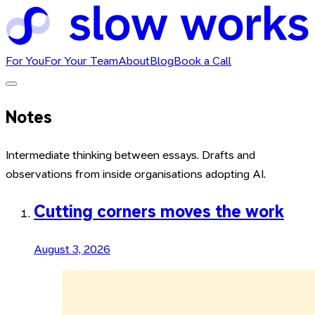
For You
For Your Team
About
Blog
Book a Call
Notes
Intermediate thinking between essays. Drafts and
observations from inside organisations adopting AI.
Cutting corners moves the work
August 3, 2026