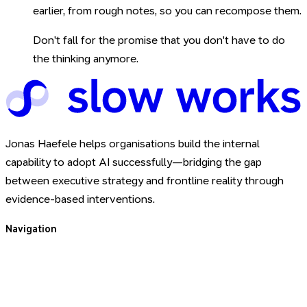
earlier, from rough notes, so you can recompose them.
Don't fall for the promise that you don't have to do
the thinking anymore.
Jonas Haefele helps organisations build the internal
capability to adopt AI successfully—bridging the gap
between executive strategy and frontline reality through
evidence-based interventions.
Navigation
For You
For Your Team
About