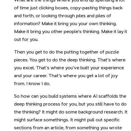
of time just clicking boxes, copy-pasting things back
and forth, or looking through piles and piles of
information? Make it bring you your own thinking.
Make it bring you other people's thinking. Make it lay it
out for you.
Then you get to do the putting together of puzzle
pieces. You get to do the deep thinking. That's where
you excel. That's where you've built your experience
and your career. That's where you get a lot of joy
from. I know I do.
So how can you build systems where AI scaffolds the
deep thinking process for you, but you still have to do
the thinking? It might do some background research. It
might surface somethings. It might pull out specific
sections from an article, from something you wrote