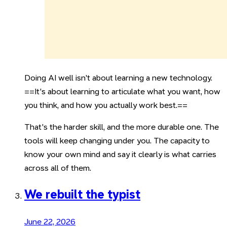
Doing AI well isn't about learning a new technology.
==It's about learning to articulate what you want, how
you think, and how you actually work best.==
That's the harder skill, and the more durable one. The
tools will keep changing under you. The capacity to
know your own mind and say it clearly is what carries
across all of them.
We rebuilt the typist
June 22, 2026