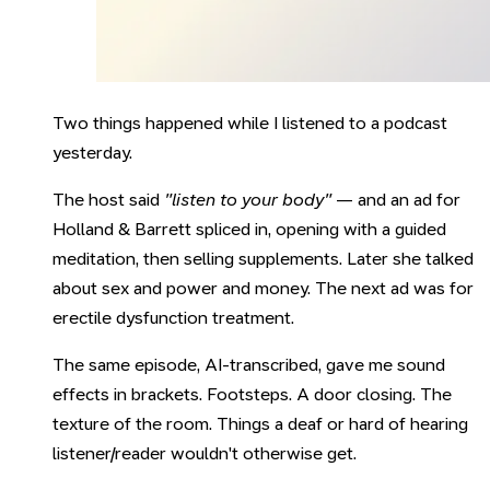
Two things happened while I listened to a podcast
yesterday.
The host said
"listen to your body"
— and an ad for
Holland & Barrett spliced in, opening with a guided
meditation, then selling supplements. Later she talked
about sex and power and money. The next ad was for
erectile dysfunction treatment.
The same episode, AI-transcribed, gave me sound
effects in brackets. Footsteps. A door closing. The
texture of the room. Things a deaf or hard of hearing
listener/reader wouldn't otherwise get.