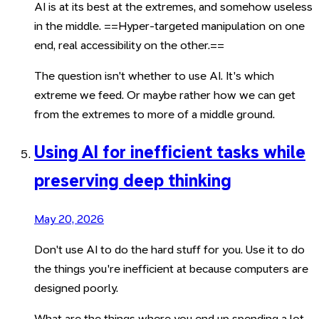
AI is at its best at the extremes, and somehow useless
in the middle. ==Hyper-targeted manipulation on one
end, real accessibility on the other.==
The question isn't whether to use AI. It's which
extreme we feed. Or maybe rather how we can get
from the extremes to more of a middle ground.
Using AI for inefficient tasks while
preserving deep thinking
May 20, 2026
Don't use AI to do the hard stuff for you. Use it to do
the things you're inefficient at because computers are
designed poorly.
What are the things where you end up spending a lot