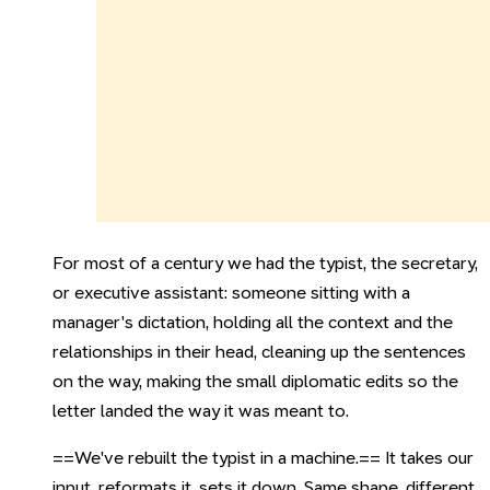
For most of a century we had the typist, the secretary,
or executive assistant: someone sitting with a
manager's dictation, holding all the context and the
relationships in their head, cleaning up the sentences
on the way, making the small diplomatic edits so the
letter landed the way it was meant to.
==We've rebuilt the typist in a machine.== It takes our
input, reformats it, sets it down. Same shape, different