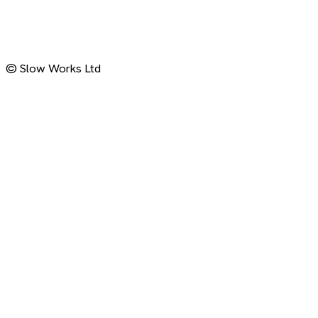
LinkedIn (Jonas)
LinkedIn (Slow Works)
© Slow Works Ltd