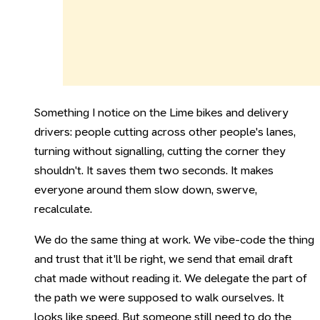
Something I notice on the Lime bikes and delivery
drivers: people cutting across other people's lanes,
turning without signalling, cutting the corner they
shouldn't. It saves them two seconds. It makes
everyone around them slow down, swerve,
recalculate.
We do the same thing at work. We vibe-code the thing
and trust that it'll be right, we send that email draft
chat made without reading it. We delegate the part of
the path we were supposed to walk ourselves. It
looks like speed. But someone still need to do the