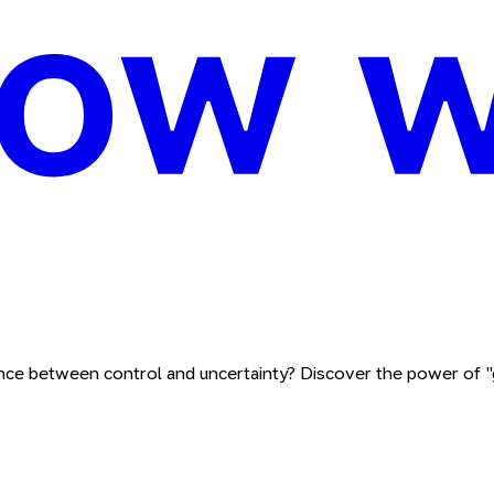
nce between control and uncertainty? Discover the power of "g