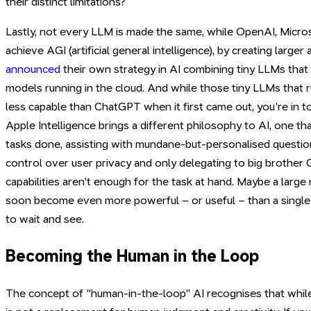
their distinct limitations?
Lastly, not every LLM is made the same, while OpenAI, Micro
achieve AGI (artificial general intelligence), by creating large
announced
their own strategy in AI combining tiny LLMs that
models running in the cloud. And while those tiny LLMs that r
less capable than ChatGPT when it first came out, you're in t
Apple Intelligence brings a different philosophy to AI, one th
tasks done, assisting with mundane-but-personalised question
control over user privacy and only delegating to big brothe
capabilities aren't enough for the task at hand. Maybe a large
soon become even more powerful – or useful – than a singl
to wait and see.
Becoming the Human in the Loop
The concept of "human-in-the-loop" AI recognises that while 