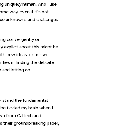
ng uniquely human. And I use
some way, even if it's not
face unknowns and challenges
king convergently or
y explicit about this might be
ith new ideas, or are we
ies in finding the delicate
and letting go.
derstand the fundamental
ing tickled my brain when I
va from Caltech and
 their groundbreaking paper,