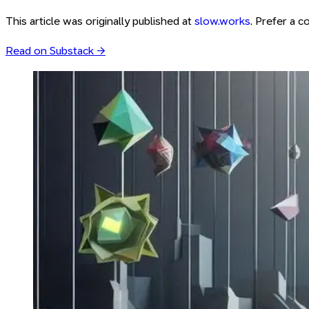
This article was originally published at
slow.works
. Prefer a 
Read on Substack →