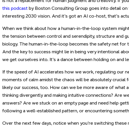
is not a replacement for human judgment and creativity. If you'
this podcast
by Boston Consulting Group goes into detail on t
interesting 2030 vision. And it's got an AI co-host, that's act
When we think about how a human-in-the-loop system might 
the tension between control and serendipity, structure and g
biology. The human-in-the-loop becomes the safety net for t
And the key to success might lie in being very intentional a
we get ourselves into. It's a dance between holding on and le
If the speed of AI accelerates how we work, regulating our n
moments of calm amidst the chaos will be absolutely crucial 
likely our success, too. How can we be more aware of what 
thinking divergently and making intuitive connections? Are we
answers? Are we stuck on an empty page and need help gett
following a well-established pattern, or encountering somet
Over the next few days, notice when you're switching these m