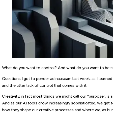
What do you want to control? And what do you want to be s
Questions I got to ponder ad nauseam last week, as I learned 
and the utter lack of control that comes with it.
Creativity, in fact most things we might call our “purpose”, is
And as our AI tools grow increasingly sophisticated, we get 
how they shape our creative processes and where we, as huma