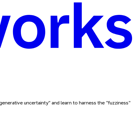
enerative uncertainty" and learn to harness the "fuzziness"