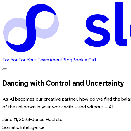
For You
For Your Team
About
Blog
Book a Call
Dancing with Control and Uncertainty
As AI becomes our creative partner, how do we find the bala
of the unknown in your work with – and without – AI.
June 11, 2024
•
Jonas Haefele
Somatic Intelligence