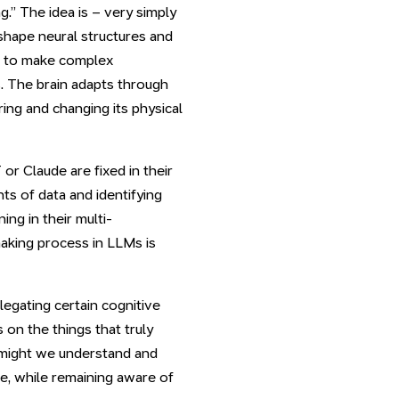
” The idea is – very simply
 shape neural structures and
 us to make complex
. The brain adapts through
ing and changing its physical
or Claude are fixed in their
ts of data and identifying
ng in their multi-
aking process in LLMs is
legating certain cognitive
on the things that truly
w might we understand and
ce, while remaining aware of