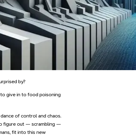
urprised by?
to give in to food poisoning
 a dance of control and chaos.
to figure out — scrambling —
ns, fit into this new