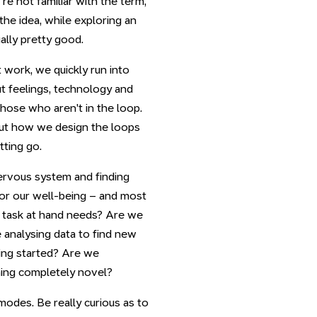
re not familiar with the term,
he idea, while exploring an
ually pretty good.
work, we quickly run into
ut feelings, technology and
hose who aren't in the loop.
bout how we design the loops
tting go.
ervous system and finding
for our well-being – and most
a task at hand needs? Are we
 analysing data to find new
ing started? Are we
hing completely novel?
odes. Be really curious as to