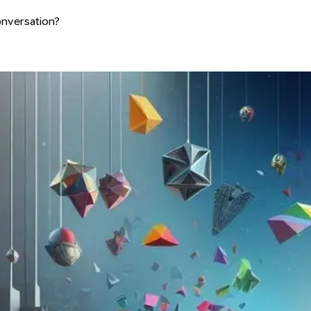
conversation?