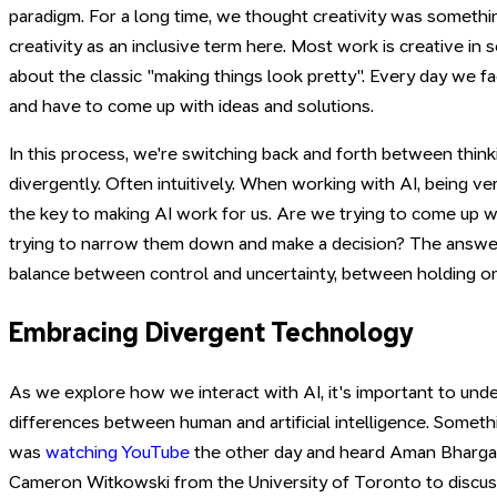
paradigm. For a long time, we thought creativity was somethi
creativity as an inclusive term here. Most work is creative in 
about the classic "making things look pretty". Every day we 
and have to come up with ideas and solutions.
In this process, we're switching back and forth between thin
divergently. Often intuitively. When working with AI, being ver
the key to making AI work for us. Are we trying to come up w
trying to narrow them down and make a decision? The answer l
balance between control and uncertainty, between holding on 
Embracing Divergent Technology
As we explore how we interact with AI, it's important to un
differences between human and artificial intelligence. Someth
was
watching YouTube
the other day and heard Aman Bharga
Cameron Witkowski from the University of Toronto to discuss