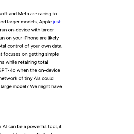
soft and Meta are racing to
r and larger models, Apple
just
 run on-device with larger
un on your iPhone are likely
otal control of your own data.
at focuses on getting simple
s while retaining total
r GPT-4o when the on-device
 network of tiny AIs could
e large model? We might have
AI can be a powerful tool, it