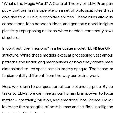
“What’s the Magic Word? A Control Theory of LLM Prompting.
put – that our brains operate on a set of biological rules that
give rise to our unique cognitive abilities. These rules allow
connections, leap between ideas, and generate novel insights
plasticity, repurposing neurons when needed, constantly rewir
structure.
In contrast, the "neurons" in a language model (LLM) like GPT 
structure. While these models excel at processing vast amoun
patterns, the underlying mechanisms of how they create meani
dimensional token space remain largely opaque. The sense-m
fundamentally different from the way our brains work.
Here we return to our question of control and surprise. By de
tasks to LLMs, we can free up our human brainpower to focus 
matter – creativity, intuition, and emotional intelligence. Ho
leverage the strengths of both human and artificial intelligen